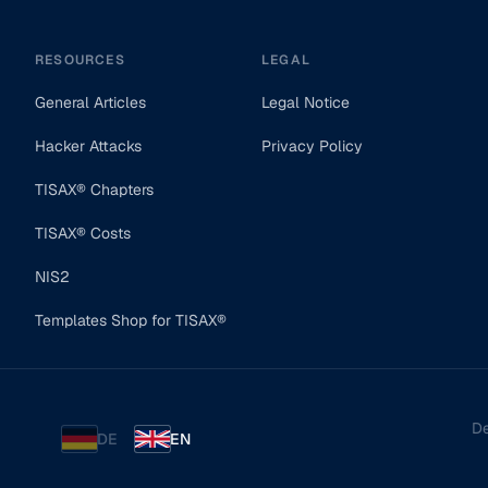
RESOURCES
LEGAL
General Articles
Legal Notice
Hacker Attacks
Privacy Policy
TISAX® Chapters
TISAX® Costs
NIS2
Templates Shop for TISAX®
De
DE
EN