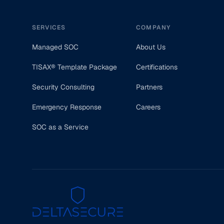
SERVICES
COMPANY
Managed SOC
About Us
TISAX® Template Package
Certifications
Security Consulting
Partners
Emergency Response
Careers
SOC as a Service