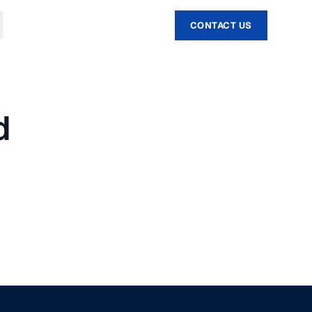
CONTACT US
d