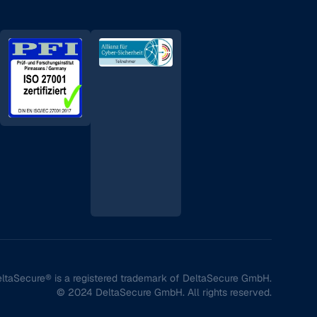
ltaSecure® is a registered trademark of DeltaSecure GmbH.
© 2024 DeltaSecure GmbH. All rights reserved.