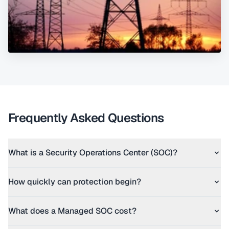
Frequently Asked Questions
What is a Security Operations Center (SOC)?
How quickly can protection begin?
What does a Managed SOC cost?