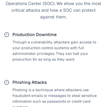
Operations Center (SOC). We show you the most
critical attacks and how a SOC can protect
against them.
Production Downtime
Through a vulnerability, attackers gain access to
How does a SOC solve this?
your production control systems with full
By monitoring your IT/OT and production
administrator privileges. They can halt your
infrastructure, we detect cyberattacks immediately,
production for as long as they want.
stop them, and quarantine affected machines as
needed. Your production continues uninterrupted.
Phishing Attacks
Phishing is a technique where attackers use
How does a SOC solve this?
fraudulent emails or messages to steal sensitive
Our team implements advanced rules to detect
information such as passwords or credit card
phishing emails immediately and prevent stolen