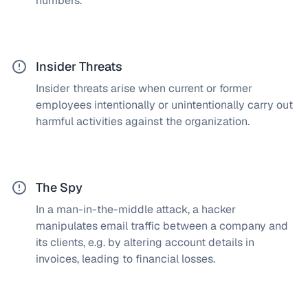
numbers.
passwords and logins from being exploited by
attackers. We continuously monitor your networks
to identify such suspicious activity.
Insider Threats
Insider threats arise when current or former
How does a SOC solve this?
employees intentionally or unintentionally carry out
We deploy comprehensive monitoring systems and
harmful activities against the organization.
access controls to quickly identify suspicious
activities. We also provide regular training to
strengthen security awareness.
The Spy
In a man-in-the-middle attack, a hacker
How does a SOC solve this?
manipulates email traffic between a company and
Our Security Operations Center uses advanced
its clients, e.g. by altering account details in
encryption and security protocols for email
invoices, leading to financial losses.
integrity, monitors network traffic for suspicious
activity, and trains employees in fraud detection
and authenticity verification.