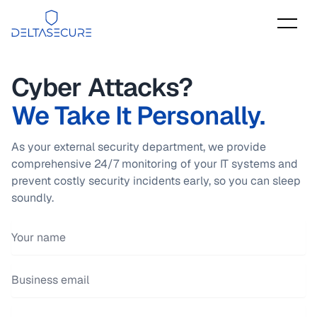
DeltaSecure
Cyber Attacks?
We Take It Personally.
As your external security department, we provide
comprehensive 24/7 monitoring of your IT systems and
prevent costly security incidents early, so you can sleep
soundly.
Your name
Email address
Phone number