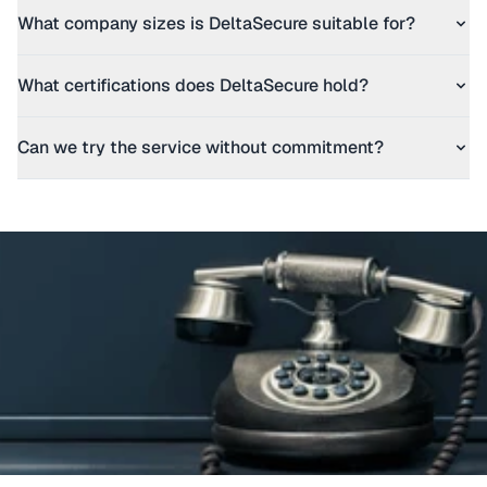
What company sizes is DeltaSecure suitable for?
What certifications does DeltaSecure hold?
Can we try the service without commitment?