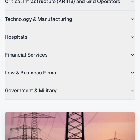
Critical Infrastructure (KRITIS) and Grid Operators
Technology & Manufacturing
Hospitals
Financial Services
Law & Business Firms
Government & Military