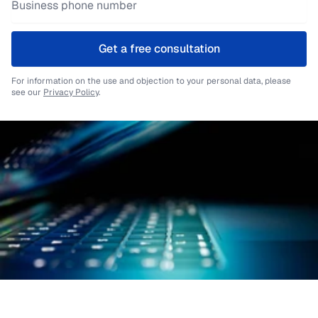
Get a free consultation
For information on the use and objection to your personal data, please
see our
Privacy Policy
.