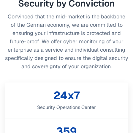
Security by Conviction
Convinced that the mid-market is the backbone
of the German economy, we are committed to
ensuring your infrastructure is protected and
future-proof. We offer cyber monitoring of your
enterprise as a service and individual consulting
specifically designed to ensure the digital security
and sovereignty of your organization.
24x7
Security Operations Center
359