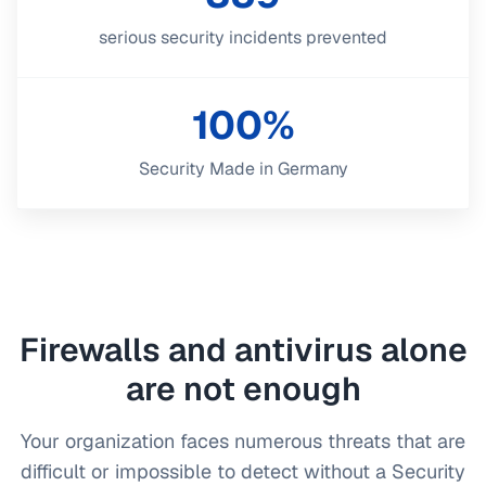
serious security incidents prevented
100%
Security Made in Germany
Firewalls and antivirus alone
are not enough
Your organization faces numerous threats that are
difficult or impossible to detect without a Security