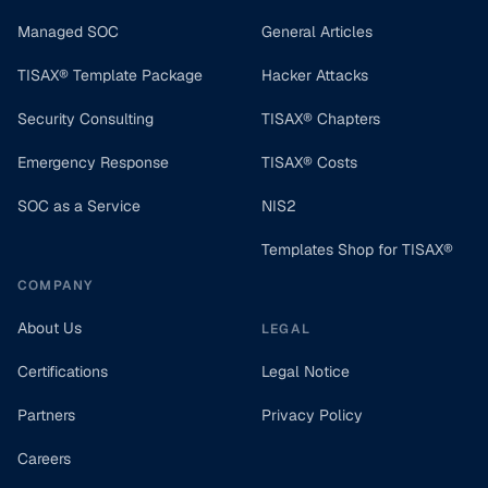
Managed SOC
General Articles
TISAX® Template Package
Hacker Attacks
Security Consulting
TISAX® Chapters
Emergency Response
TISAX® Costs
SOC as a Service
NIS2
Templates Shop for TISAX®
COMPANY
About Us
LEGAL
Certifications
Legal Notice
Partners
Privacy Policy
Careers