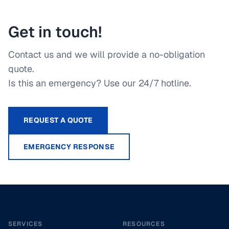
Get in touch!
Contact us and we will provide a no-obligation
quote.
Is this an emergency? Use our 24/7 hotline.
REQUEST A QUOTE
EMERGENCY RESPONSE
Footer
SERVICES
RESOURCES