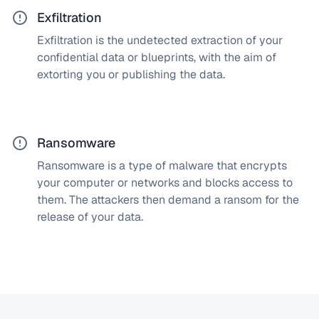
Exfiltration
Exfiltration is the undetected extraction of your
How does a SOC solve this?
confidential data or blueprints, with the aim of
Our cybersecurity experts monitor your entire IT and
extorting you or publishing the data.
production infrastructure and detect data leaks
immediately, before an attacker has the chance to
cause damage.
Ransomware
Ransomware is a type of malware that encrypts
How does a SOC solve this?
your computer or networks and blocks access to
Our Security Operations Center (SOC) deploys
them. The attackers then demand a ransom for the
cybersecurity experts and advanced monitoring
release of your data.
tools to detect signs of ransomware early. Upon
detection, we notify you and intervene immediately
to prevent further damage.