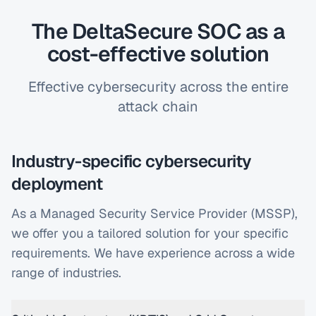
The DeltaSecure SOC as a
cost-effective solution
Effective cybersecurity across the entire
attack chain
Industry-specific cybersecurity
deployment
As a Managed Security Service Provider (MSSP),
we offer you a tailored solution for your specific
requirements. We have experience across a wide
range of industries.