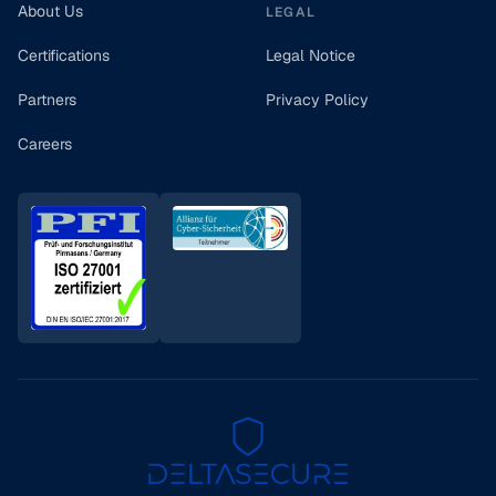
About Us
LEGAL
Certifications
Legal Notice
Partners
Privacy Policy
Careers