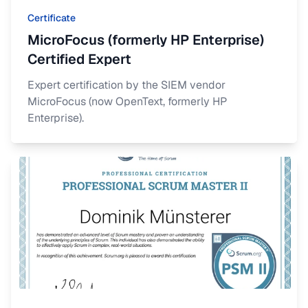
Certificate
MicroFocus (formerly HP Enterprise)
Certified Expert
Expert certification by the SIEM vendor
MicroFocus (now OpenText, formerly HP
Enterprise).