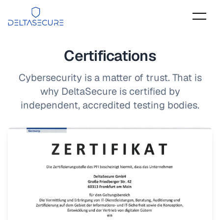
DeltaSecure
Certifications
Cybersecurity is a matter of trust. That is
why DeltaSecure is certified by
independent, accredited testing bodies.