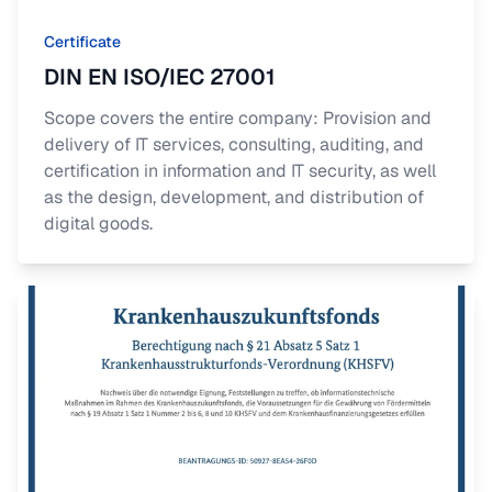
Certificate
DIN EN ISO/IEC 27001
Scope covers the entire company: Provision and
delivery of IT services, consulting, auditing, and
certification in information and IT security, as well
as the design, development, and distribution of
digital goods.