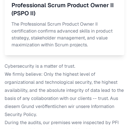
Professional Scrum Product Owner II
(PSPO II)
The Professional Scrum Product Owner II
certification confirms advanced skills in product
strategy, stakeholder management, and value
maximization within Scrum projects.
Cybersecurity is a matter of trust.
We firmly believe: Only the highest level of
organizational and technological security, the highest
availability, and the absolute integrity of data lead to the
basis of any collaboration with our clients -- trust.
Aus
diesem Grund veröffentlichen wir unsere
Information
Security Policy
.
During the audits, our premises were inspected by PFI