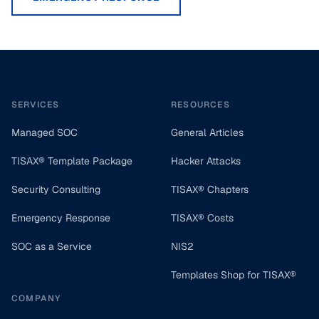
Footer
SERVICES
RESOURCES
Managed SOC
General Articles
TISAX® Template Package
Hacker Attacks
Security Consulting
TISAX® Chapters
Emergency Response
TISAX® Costs
SOC as a Service
NIS2
Templates Shop for TISAX®
COMPANY