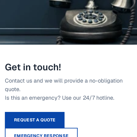
Get in touch!
Contact us and we will provide a no-obligation
quote.
Is this an emergency? Use our 24/7 hotline.
REQUEST A QUOTE
EMERGENCY RESPONSE