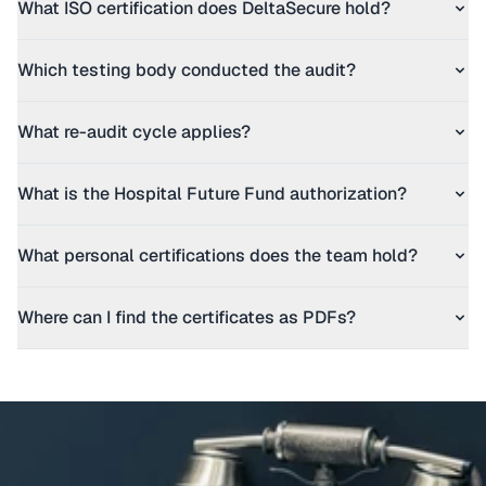
What ISO certification does DeltaSecure hold?
Which testing body conducted the audit?
What re-audit cycle applies?
What is the Hospital Future Fund authorization?
What personal certifications does the team hold?
Where can I find the certificates as PDFs?