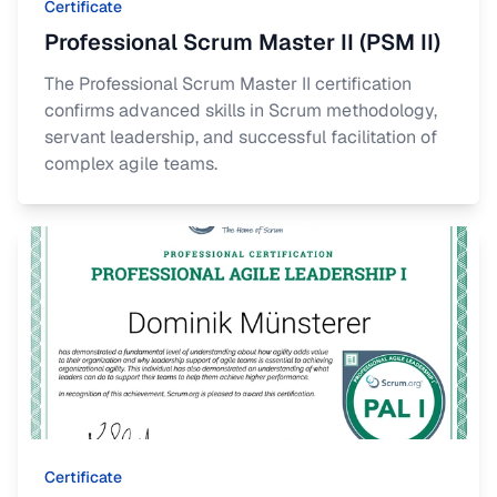
Certificate
Professional Scrum Master II (PSM II)
The Professional Scrum Master II certification
confirms advanced skills in Scrum methodology,
servant leadership, and successful facilitation of
complex agile teams.
Certificate