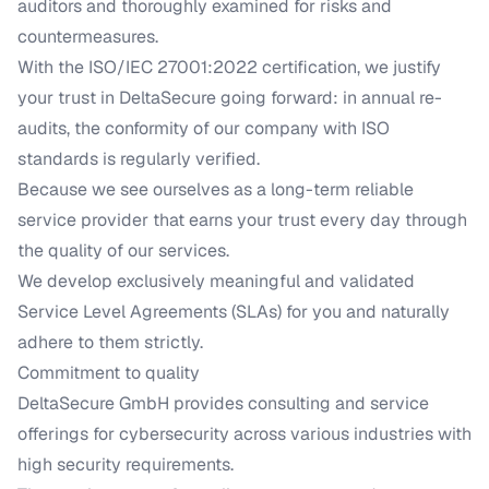
auditors and thoroughly examined for risks and
countermeasures.
With the ISO/IEC 27001:2022 certification, we justify
your trust in DeltaSecure going forward: in annual re-
audits, the conformity of our company with ISO
standards is regularly verified.
Because we see ourselves as a long-term reliable
service provider that earns your trust every day through
the quality of our services.
We develop exclusively meaningful and validated
Service Level Agreements (SLAs) for you and naturally
adhere to them strictly.
Commitment to quality
DeltaSecure GmbH provides consulting and service
offerings for cybersecurity across various industries with
high security requirements.