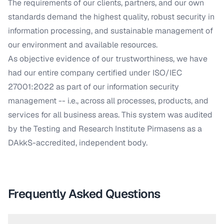
The requirements of our clients, partners, and our own
standards demand the highest quality, robust security in
information processing, and sustainable management of
our environment and available resources.
As objective evidence of our trustworthiness, we have
had our entire company certified under ISO/IEC
27001:2022 as part of our information security
management -- i.e., across all processes, products, and
services for all business areas. This system was audited
by the Testing and Research Institute Pirmasens as a
DAkkS-accredited, independent body.
Frequently Asked Questions