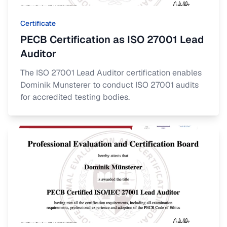
Certificate
PECB Certification as ISO 27001 Lead
Auditor
The ISO 27001 Lead Auditor certification enables
Dominik Munsterer to conduct ISO 27001 audits
for accredited testing bodies.