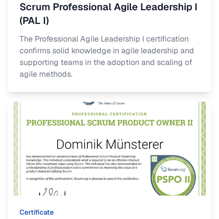
Scrum Professional Agile Leadership I
(PAL I)
The Professional Agile Leadership I certification
confirms solid knowledge in agile leadership and
supporting teams in the adoption and scaling of
agile methods.
Certificate