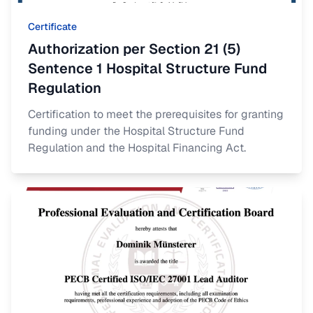
Certificate
Authorization per Section 21 (5)
Sentence 1 Hospital Structure Fund
Regulation
Certification to meet the prerequisites for granting
funding under the Hospital Structure Fund
Regulation and the Hospital Financing Act.