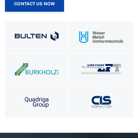
CONTACT US NOW