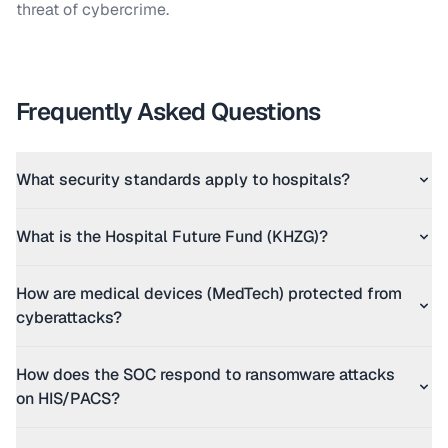
threat of cybercrime.
Frequently Asked Questions
What security standards apply to hospitals?
What is the Hospital Future Fund (KHZG)?
How are medical devices (MedTech) protected from
cyberattacks?
How does the SOC respond to ransomware attacks
on HIS/PACS?