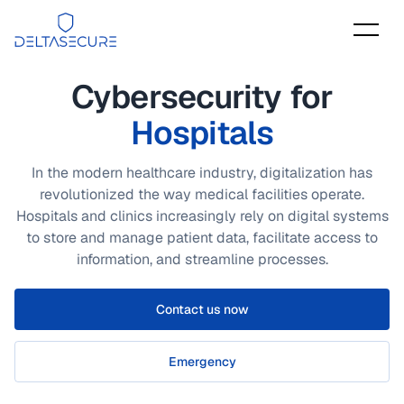
DeltaSecure
Cybersecurity for
Hospitals
In the modern healthcare industry, digitalization has
revolutionized the way medical facilities operate.
Hospitals and clinics increasingly rely on digital systems
to store and manage patient data, facilitate access to
information, and streamline processes.
Contact us now
Emergency