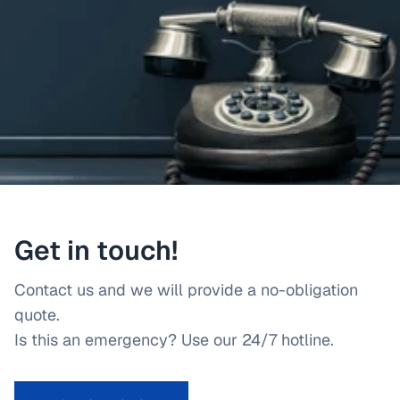
Get in touch!
Contact us and we will provide a no-obligation
quote.
Is this an emergency? Use our 24/7 hotline.