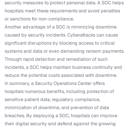
security measures to protect personal data. A SOC helps
hospitals meet these requirements and avoid penalties
or sanctions for non-compliance.
Another advantage of a SOC is minimizing downtime
caused by security incidents. Cyberattacks can cause
significant disruptions by blocking access to critical
systems and data or even demanding ransom payments.
Through rapid detection and remediation of such
incidents, a SOC helps maintain business continuity and
reduce the potential costs associated with downtime.
In summary, a Security Operations Center offers
hospitals numerous benefits, including protection of
sensitive patient data, regulatory compliance,
minimization of downtime, and prevention of data
breaches. By deploying a SOC, hospitals can improve
their digital security and defend against the growing