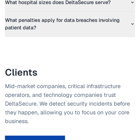
What hospital sizes does DeltaSecure serve?
What penalties apply for data breaches involving
patient data?
Clients
Mid-market companies, critical infrastructure
operators, and technology companies trust
DeltaSecure. We detect security incidents before
they happen, allowing you to focus on your core
business.