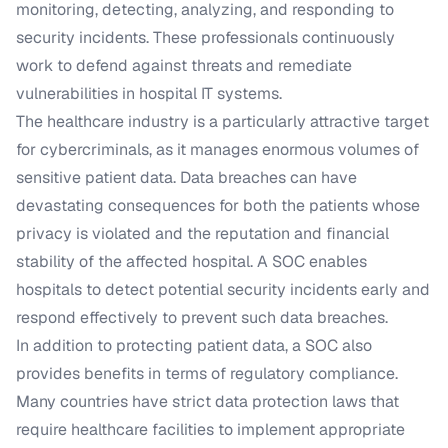
monitoring, detecting, analyzing, and responding to
security incidents. These professionals continuously
work to defend against threats and remediate
vulnerabilities in hospital IT systems.
The healthcare industry is a particularly attractive target
for cybercriminals, as it manages enormous volumes of
sensitive patient data. Data breaches can have
devastating consequences for both the patients whose
privacy is violated and the reputation and financial
stability of the affected hospital. A SOC enables
hospitals to detect potential security incidents early and
respond effectively to prevent such data breaches.
In addition to protecting patient data, a SOC also
provides benefits in terms of regulatory compliance.
Many countries have strict data protection laws that
require healthcare facilities to implement appropriate