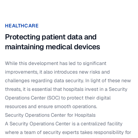
HEALTHCARE
Protecting patient data and
maintaining medical devices
While this development has led to significant
improvements, it also introduces new risks and
challenges regarding data security. In light of these new
threats, it is essential that hospitals invest in a Security
Operations Center (SOC) to protect their digital
resources and ensure smooth operations.
Security Operations Center for Hospitals
A Security Operations Center is a centralized facility
where a team of security experts takes responsibility for