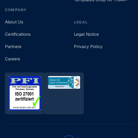
COMPANY
About Us
LEGAL
Certifications
Legal Notice
Partners
Privacy Policy
Careers