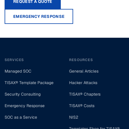
REQUEST A QUOTE
EMERGENCY RESPONSE
Footer
SERVICES
RESOURCES
Managed SOC
General Articles
TISAX® Template Package
Hacker Attacks
Security Consulting
TISAX® Chapters
Emergency Response
TISAX® Costs
SOC as a Service
NIS2
Templates Shop for TISAX®