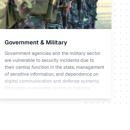
Government & Military
Government agencies and the military sector
are vulnerable to security incidents due to
their central function in the state, management
of sensitive information, and dependence on
digital communication and defense systems.
Protection is essential to ensure national
security and meet legal and regulatory
requirements.