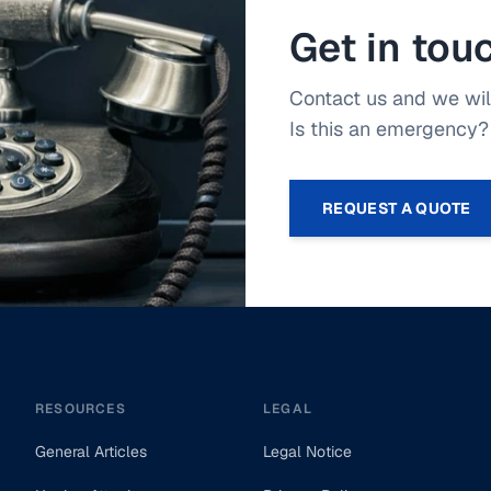
Get in tou
Contact us and we will
Is this an emergency? 
REQUEST A QUOTE
RESOURCES
LEGAL
General Articles
Legal Notice