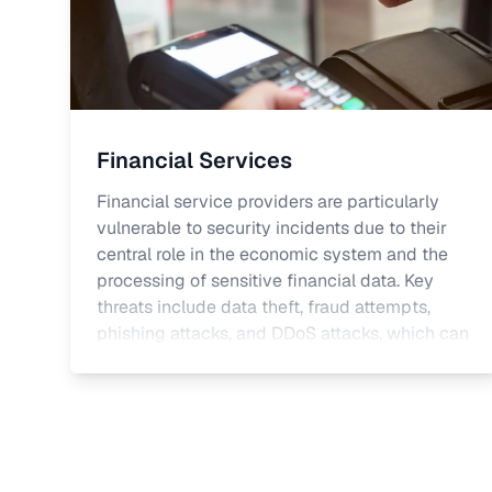
Financial Services
Financial service providers are particularly
vulnerable to security incidents due to their
central role in the economic system and the
processing of sensitive financial data. Key
threats include data theft, fraud attempts,
phishing attacks, and DDoS attacks, which can
lead to financial losses, operational
disruptions, and reputational damage.
Relevant regulations include the GDPR in the
European Union, as well as industry-specific
standards such as BAIT (Banking Supervisory
Requirements for IT) and the Payment Card