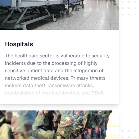
Hospitals
The healthcare sector is vulnerable to security
incidents due to the processing of highly
sensitive patient data and the integration of
networked medical devices. Primary threats
include data theft, ransomware attacks,
manipulation of medical devices, and DDoS
attacks. These threats can have significant
impacts on patient safety, data protection, and
operational continuity. Protection against
cyberattacks is essential for the healthcare
sector to maintain patient trust and meet legal
and regulatory requirements.