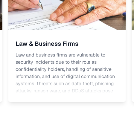
Law & Business Firms
Law and business firms are vulnerable to
security incidents due to their role as
confidentiality holders, handling of sensitive
information, and use of digital communication
systems. Threats such as data theft, phishing
attacks, ransomware, and DDoS attacks pose
significant risks. Firms must comply with GDPR
as well as national laws including professional
regulations governing the handling of
confidential information and legal privilege.