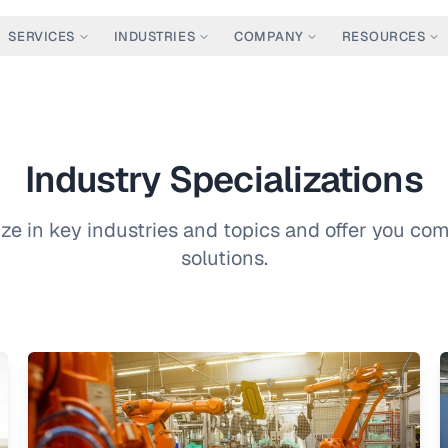
SERVICES
INDUSTRIES
COMPANY
RESOURCES
Industry Specializations
ze in key industries and topics and offer you c
solutions.