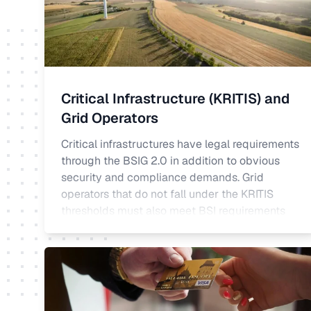
Critical Infrastructure (KRITIS) and
Grid Operators
Critical infrastructures have legal requirements
through the BSIG 2.0 in addition to obvious
security and compliance demands. Grid
operators that do not fall under the KRITIS
thresholds must also meet BSI requirements
under the Energy Industry Act. DeltaSecure
meets the requirements for critical
infrastructures for incident detection and
ongoing operational review pursuant to
Section 8a(1) BSIG.