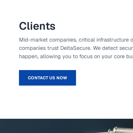
Industry Data Security Standard (PCI-DSS).
Clients
Mid-market companies, critical infrastructure 
companies trust DeltaSecure. We detect securi
happen, allowing you to focus on your core bu
CONTACT US NOW