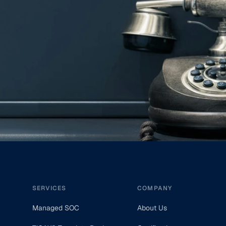
Footer
SERVICES
COMPANY
Managed SOC
About Us