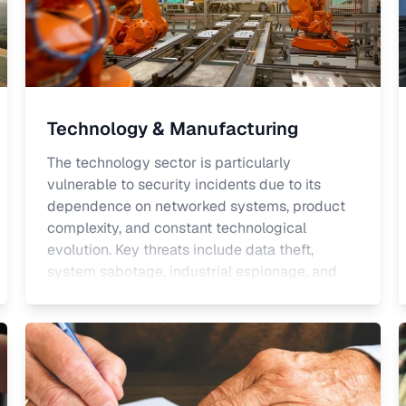
Technology & Manufacturing
The technology sector is particularly
vulnerable to security incidents due to its
dependence on networked systems, product
complexity, and constant technological
evolution. Key threats include data theft,
system sabotage, industrial espionage, and
DDoS attacks, which can cause financial
losses, operational disruptions, and
reputational damage. A comprehensive
security concept, regular risk assessments,
and compliance with legal requirements are
therefore essential.