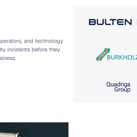
operators, and technology
ty incidents before they
siness.