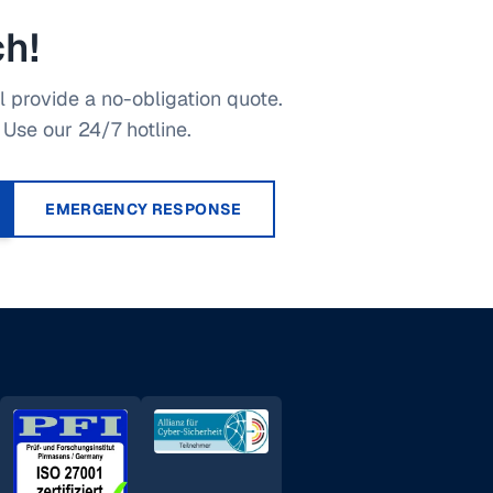
ch!
 provide a no-obligation quote.
Use our 24/7 hotline.
EMERGENCY RESPONSE