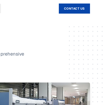
CONTACT US
omprehensive