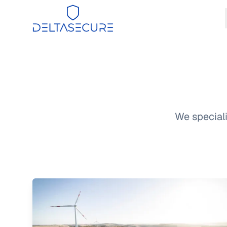
DeltaSecure
We speciali