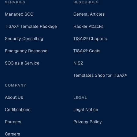
SERVICES
RESOURCES
Managed SOC
General Articles
TISAX® Template Package
Hacker Attacks
Security Consulting
TISAX® Chapters
Emergency Response
TISAX® Costs
SOC as a Service
NIS2
Templates Shop for TISAX®
COMPANY
About Us
LEGAL
Certifications
Legal Notice
Partners
Privacy Policy
Careers