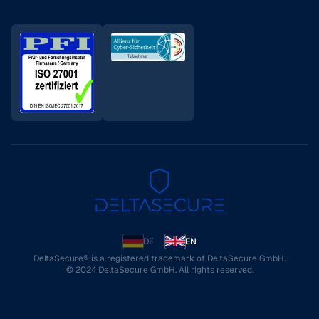
DE
EN
DeltaSecure® is a registered trademark of DeltaSecure GmbH.
© 2024 DeltaSecure GmbH. All rights reserved.