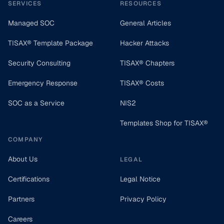
SERVICES
RESOURCES
Managed SOC
General Articles
TISAX® Template Package
Hacker Attacks
Security Consulting
TISAX® Chapters
Emergency Response
TISAX® Costs
SOC as a Service
NIS2
Templates Shop for TISAX®
COMPANY
About Us
LEGAL
Certifications
Legal Notice
Partners
Privacy Policy
Careers