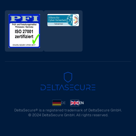
DE
EN
DeltaSecure® is a registered trademark of DeltaSecure GmbH.
© 2024 DeltaSecure GmbH. All rights reserved.