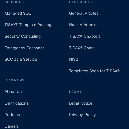
SERVICES
RESOURCES
Managed SOC
General Articles
TISAX® Template Package
Hacker Attacks
Security Consulting
TISAX® Chapters
Emergency Response
TISAX® Costs
SOC as a Service
NIS2
Templates Shop for TISAX®
COMPANY
About Us
LEGAL
Certifications
Legal Notice
Partners
Privacy Policy
Careers