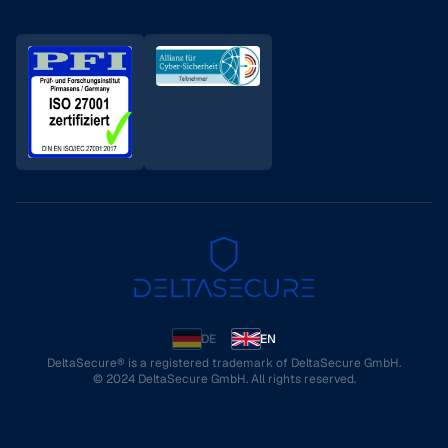
DE
EN
DeltaSecure® is a registered trademark of DeltaSecure GmbH.
© 2024 DeltaSecure GmbH. All rights reserved.