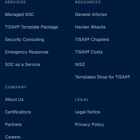
SERVICES
RESOURCES
Managed SOC
General Articles
TISAX® Template Package
Hacker Attacks
Security Consulting
TISAX® Chapters
Emergency Response
TISAX® Costs
SOC as a Service
NIS2
Templates Shop for TISAX®
COMPANY
About Us
LEGAL
Certifications
Legal Notice
Partners
Privacy Policy
Careers