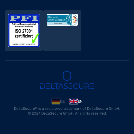
DE
EN
DeltaSecure® is a registered trademark of DeltaSecure GmbH.
© 2024 DeltaSecure GmbH. All rights reserved.