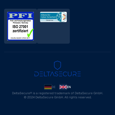
DE
EN
DeltaSecure® is a registered trademark of DeltaSecure GmbH.
© 2024 DeltaSecure GmbH. All rights reserved.