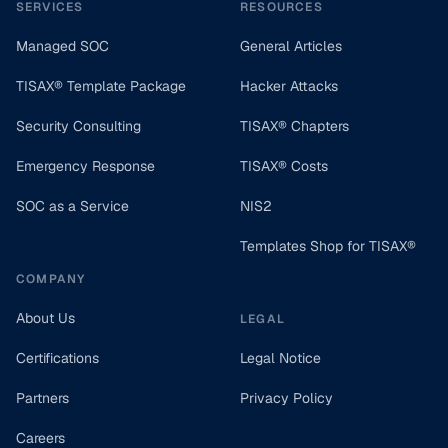
SERVICES
RESOURCES
Managed SOC
General Articles
TISAX® Template Package
Hacker Attacks
Security Consulting
TISAX® Chapters
Emergency Response
TISAX® Costs
SOC as a Service
NIS2
Templates Shop for TISAX®
COMPANY
About Us
LEGAL
Certifications
Legal Notice
Partners
Privacy Policy
Careers