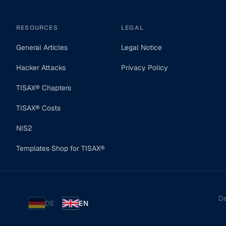
RESOURCES
LEGAL
General Articles
Legal Notice
Hacker Attacks
Privacy Policy
TISAX® Chapters
TISAX® Costs
NIS2
Templates Shop for TISAX®
De
DE
EN