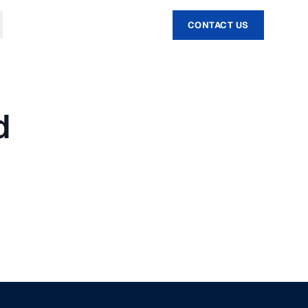
CONTACT US
d