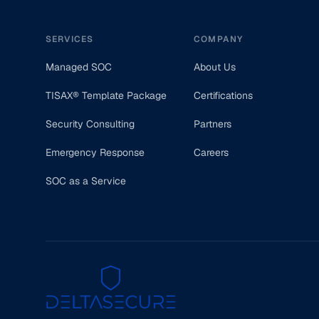
SERVICES
COMPANY
Managed SOC
About Us
TISAX® Template Package
Certifications
Security Consulting
Partners
Emergency Response
Careers
SOC as a Service