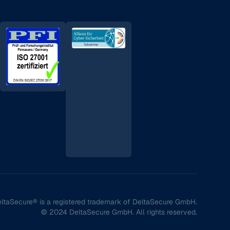
ltaSecure® is a registered trademark of DeltaSecure GmbH.
© 2024 DeltaSecure GmbH. All rights reserved.