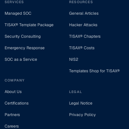
SERVICES
RESOURCES
Managed SOC
General Articles
TISAX® Template Package
Hacker Attacks
Security Consulting
TISAX® Chapters
Emergency Response
TISAX® Costs
SOC as a Service
NIS2
Templates Shop for TISAX®
COMPANY
About Us
LEGAL
Certifications
Legal Notice
Partners
Privacy Policy
Careers