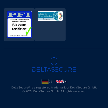
DE
EN
DeltaSecure® is a registered trademark of DeltaSecure GmbH.
© 2024 DeltaSecure GmbH. All rights reserved.