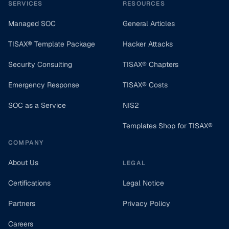
SERVICES
RESOURCES
Managed SOC
General Articles
TISAX® Template Package
Hacker Attacks
Security Consulting
TISAX® Chapters
Emergency Response
TISAX® Costs
SOC as a Service
NIS2
Templates Shop for TISAX®
COMPANY
About Us
LEGAL
Certifications
Legal Notice
Partners
Privacy Policy
Careers