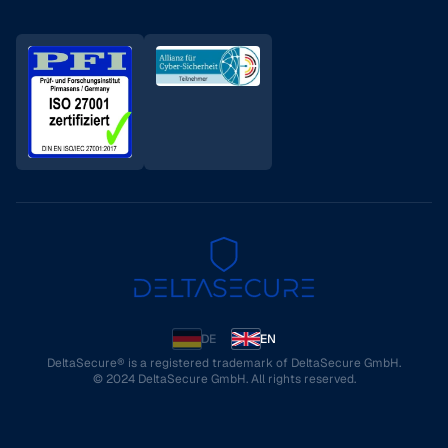
DE
EN
DeltaSecure® is a registered trademark of DeltaSecure GmbH.
© 2024 DeltaSecure GmbH. All rights reserved.