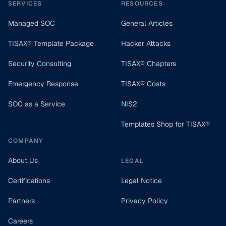
SERVICES
RESOURCES
Managed SOC
General Articles
TISAX® Template Package
Hacker Attacks
Security Consulting
TISAX® Chapters
Emergency Response
TISAX® Costs
SOC as a Service
NIS2
Templates Shop for TISAX®
COMPANY
About Us
LEGAL
Certifications
Legal Notice
Partners
Privacy Policy
Careers