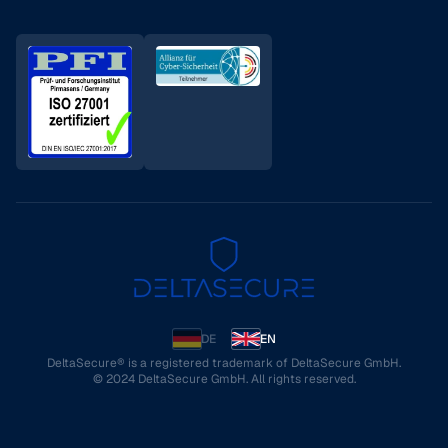
DE
EN
DeltaSecure® is a registered trademark of DeltaSecure GmbH.
© 2024 DeltaSecure GmbH. All rights reserved.