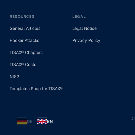
RESOURCES
LEGAL
General Articles
Legal Notice
Hacker Attacks
Privacy Policy
TISAX® Chapters
TISAX® Costs
NIS2
Templates Shop for TISAX®
De
DE
EN