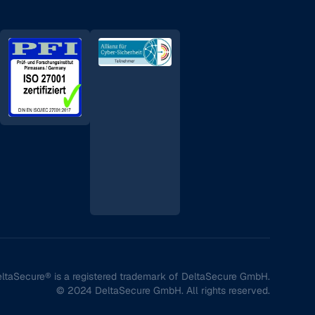
ltaSecure® is a registered trademark of DeltaSecure GmbH.
© 2024 DeltaSecure GmbH. All rights reserved.