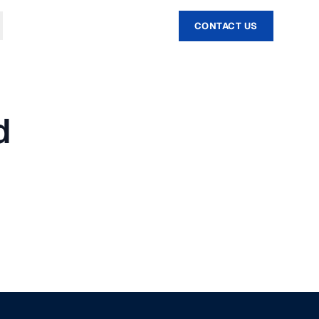
CONTACT US
d