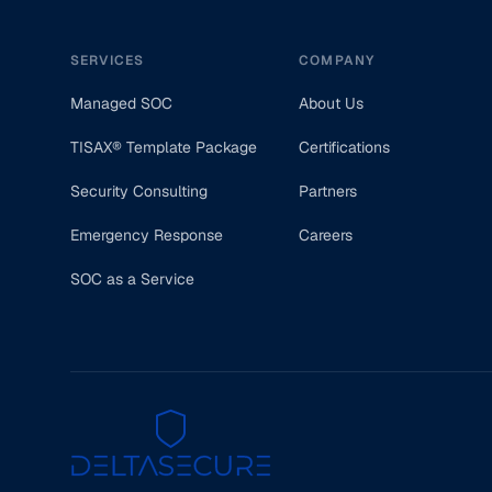
SERVICES
COMPANY
Managed SOC
About Us
TISAX® Template Package
Certifications
Security Consulting
Partners
Emergency Response
Careers
SOC as a Service