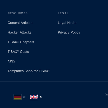
RESOURCES
LEGAL
General Articles
Legal Notice
Hacker Attacks
Privacy Policy
TISAX® Chapters
TISAX® Costs
NIS2
Templates Shop for TISAX®
De
DE
EN