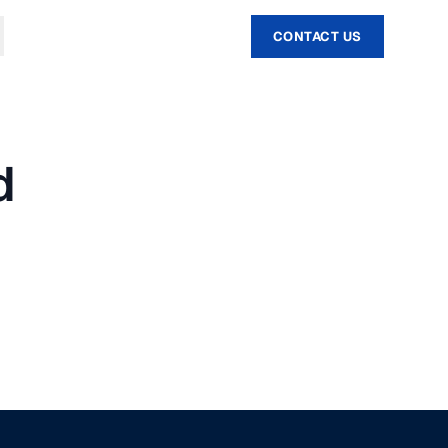
CONTACT US
d