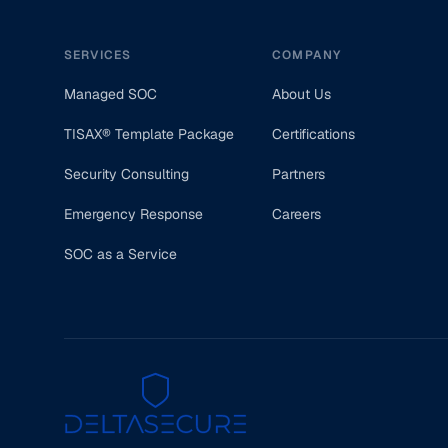
SERVICES
COMPANY
Managed SOC
About Us
TISAX® Template Package
Certifications
Security Consulting
Partners
Emergency Response
Careers
SOC as a Service