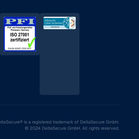
ltaSecure® is a registered trademark of DeltaSecure GmbH.
© 2024 DeltaSecure GmbH. All rights reserved.