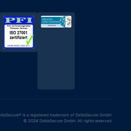
ltaSecure® is a registered trademark of DeltaSecure GmbH.
© 2024 DeltaSecure GmbH. All rights reserved.