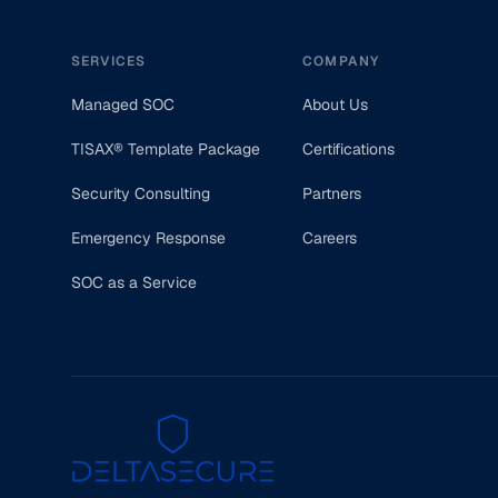
SERVICES
COMPANY
Managed SOC
About Us
TISAX® Template Package
Certifications
Security Consulting
Partners
Emergency Response
Careers
SOC as a Service