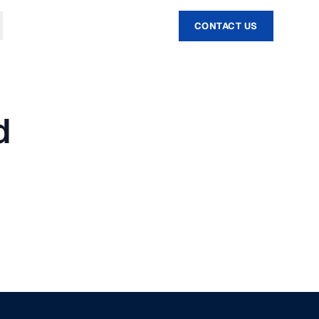
CONTACT US
d