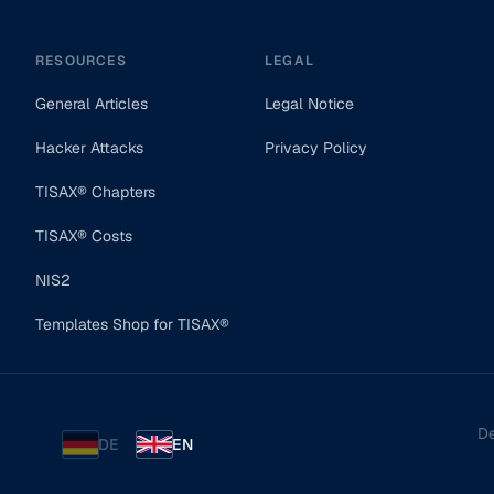
RESOURCES
LEGAL
General Articles
Legal Notice
Hacker Attacks
Privacy Policy
TISAX® Chapters
TISAX® Costs
NIS2
Templates Shop for TISAX®
De
DE
EN