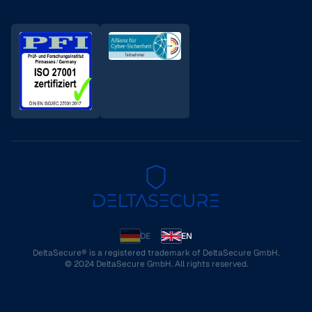
DE
EN
DeltaSecure® is a registered trademark of DeltaSecure GmbH.
© 2024 DeltaSecure GmbH. All rights reserved.