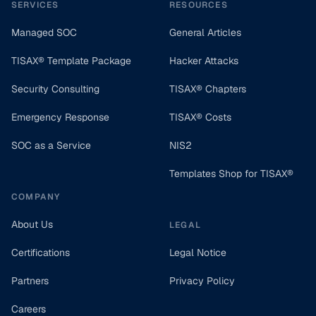
SERVICES
RESOURCES
Managed SOC
General Articles
TISAX® Template Package
Hacker Attacks
Security Consulting
TISAX® Chapters
Emergency Response
TISAX® Costs
SOC as a Service
NIS2
Templates Shop for TISAX®
COMPANY
About Us
LEGAL
Certifications
Legal Notice
Partners
Privacy Policy
Careers