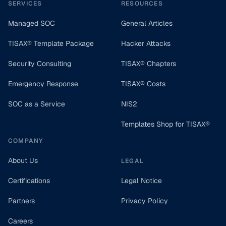
SERVICES
RESOURCES
Managed SOC
General Articles
TISAX® Template Package
Hacker Attacks
Security Consulting
TISAX® Chapters
Emergency Response
TISAX® Costs
SOC as a Service
NIS2
Templates Shop for TISAX®
COMPANY
About Us
LEGAL
Certifications
Legal Notice
Partners
Privacy Policy
Careers