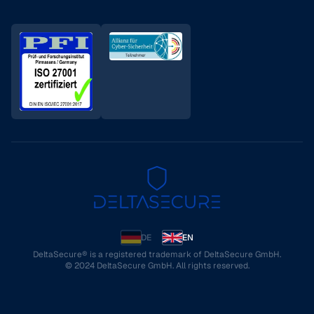
DE
EN
DeltaSecure® is a registered trademark of DeltaSecure GmbH.
© 2024 DeltaSecure GmbH. All rights reserved.