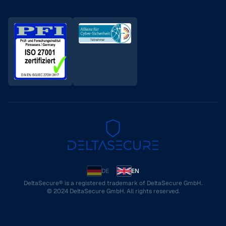
DE
EN
DeltaSecure® is a registered trademark of DeltaSecure GmbH.
© 2024 DeltaSecure GmbH. All rights reserved.