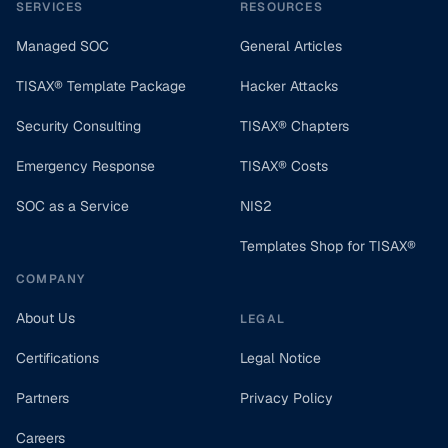
SERVICES
RESOURCES
Managed SOC
General Articles
TISAX® Template Package
Hacker Attacks
Security Consulting
TISAX® Chapters
Emergency Response
TISAX® Costs
SOC as a Service
NIS2
Templates Shop for TISAX®
COMPANY
About Us
LEGAL
Certifications
Legal Notice
Partners
Privacy Policy
Careers