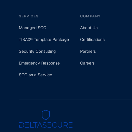
SERVICES
COMPANY
Managed SOC
About Us
TISAX® Template Package
Certifications
Security Consulting
Partners
Emergency Response
Careers
SOC as a Service