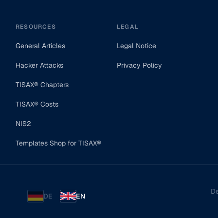
RESOURCES
LEGAL
General Articles
Legal Notice
Hacker Attacks
Privacy Policy
TISAX® Chapters
TISAX® Costs
NIS2
Templates Shop for TISAX®
De
DE
EN