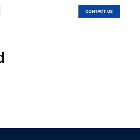
CONTACT US
d