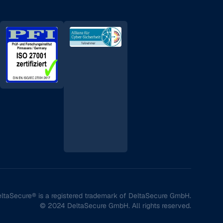
ltaSecure® is a registered trademark of DeltaSecure GmbH.
© 2024 DeltaSecure GmbH. All rights reserved.