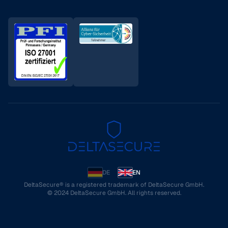
DE
EN
DeltaSecure® is a registered trademark of DeltaSecure GmbH.
© 2024 DeltaSecure GmbH. All rights reserved.