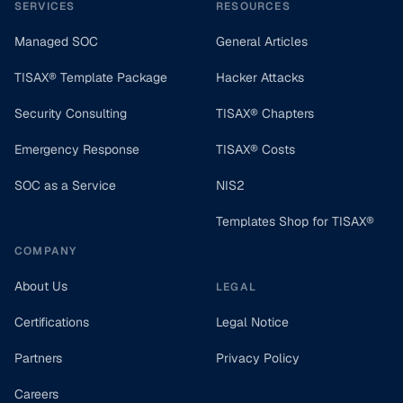
SERVICES
RESOURCES
Managed SOC
General Articles
TISAX® Template Package
Hacker Attacks
Security Consulting
TISAX® Chapters
Emergency Response
TISAX® Costs
SOC as a Service
NIS2
Templates Shop for TISAX®
COMPANY
About Us
LEGAL
Certifications
Legal Notice
Partners
Privacy Policy
Careers